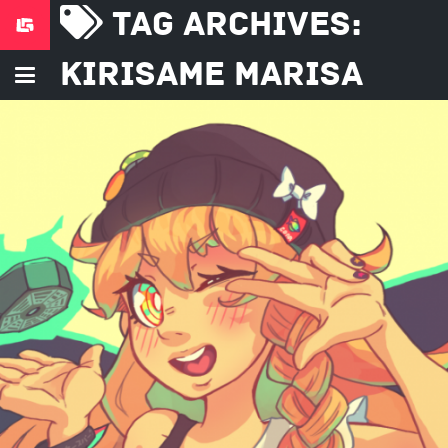
Tag Archives:
Kirisame Marisa
December 25, 2016