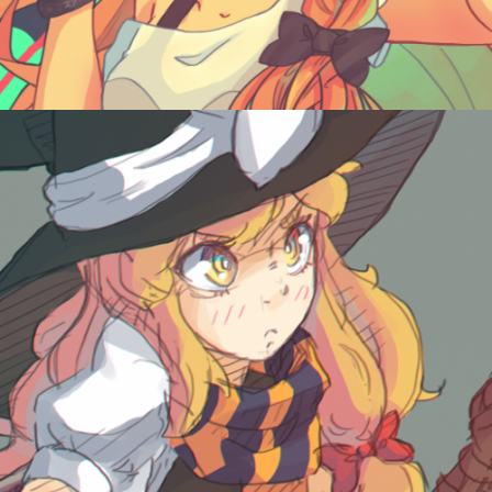
October 22, 2015