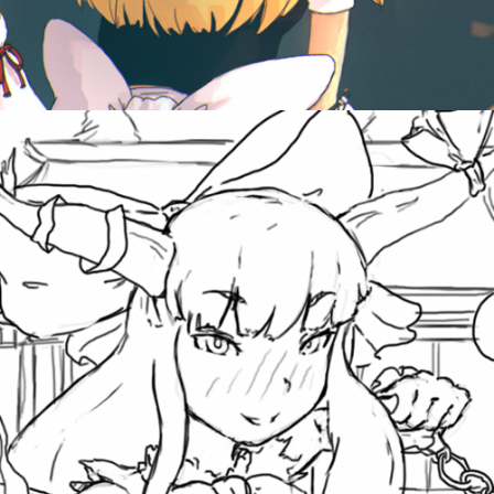
October 11, 2012