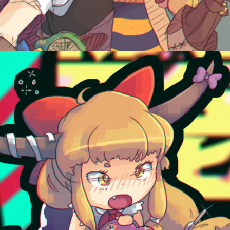
June 9, 2015