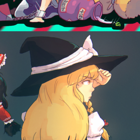
August 2, 2014