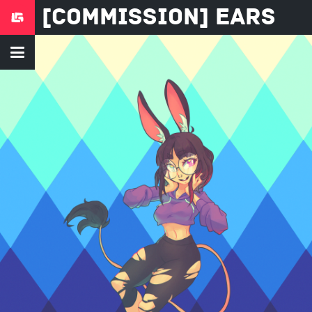
[COMMISSION] Ears