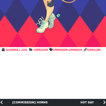
December 1, 2018
Commission
COMMISSION
LemonGear
permalink
[COMMISSION] Horns
Hot Day