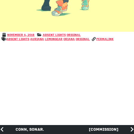
November 6, 2018
Absent Lights
Original
Absent Lights
Auriana
LemonGear
Oriana
Original
permalink
Conn, Sonar.
[COMMISSION]