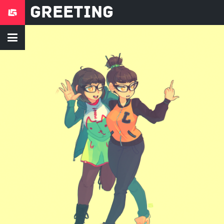
Greeting