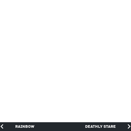
Rainbow
Deathly Stare