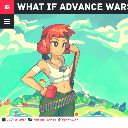
what if advance war
July 18, 2017
Fan Art
Games
permalink