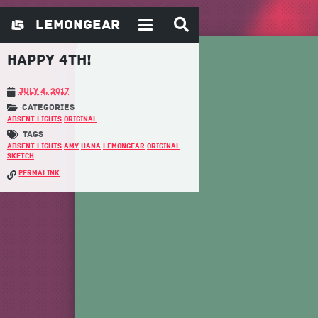
Happy 4th!
July 4, 2017
Absent Lights
Original
Absent Lights
Amy
Hana
LemonGear
Original
Sketch
permalink