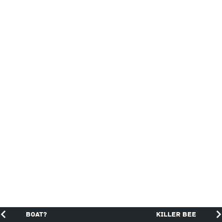
Boat?
Killer Bee