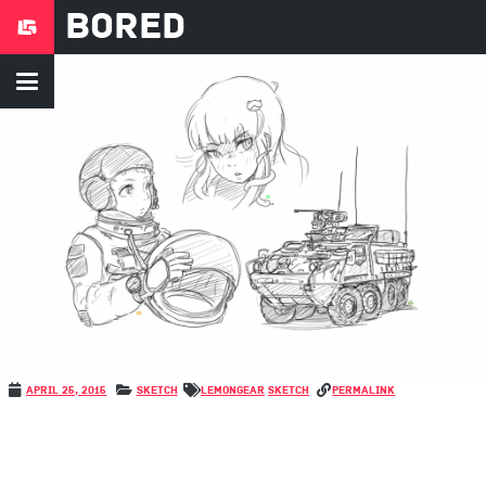
Bored
April 25, 2015
Sketch
LemonGear
Sketch
permalink