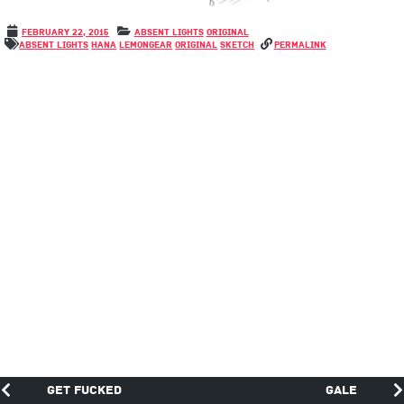
February 22, 2015
Absent Lights
Original
Absent Lights
Hana
LemonGear
Original
Sketch
permalink
Get fucked
Gale