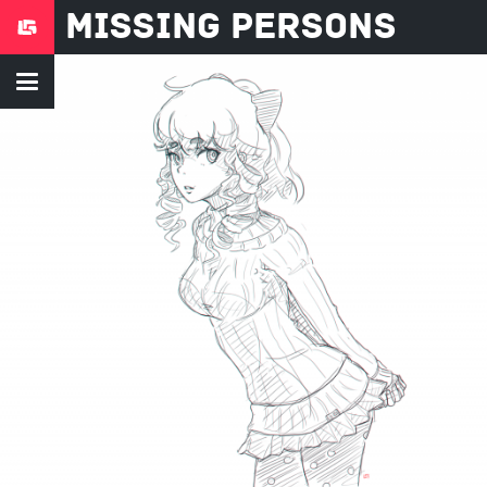
Missing Persons